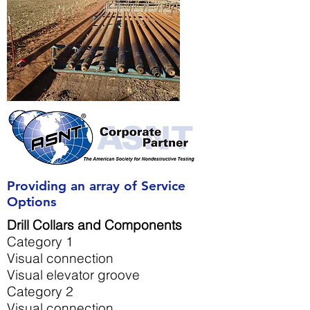
Providing an array of Service
Options
Drill Collars and Components
Category 1
Visual connection
Visual elevator groove
Category 2
Visual connection