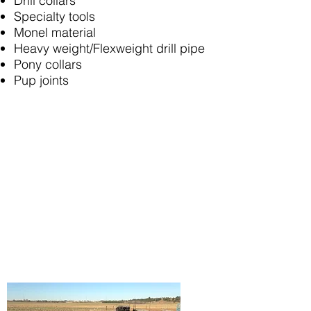
Drill collars
Specialty tools
Monel material
Heavy weight/Flexweight drill pipe
Pony collars
Pup joints
80 years of
combined experience