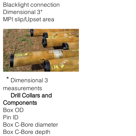
Blacklight connection
Dimensional 3*
MPI slip/Upset area
*
Dimensional 3
measurements
Drill Collars and
Components
Box OD
Pin ID
Box C-Bore diameter
Box C-Bore depth