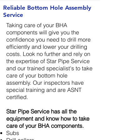
Reliable Bottom Hole Assembly
Service
Taking care of your BHA
components will give you the
confidence you need to drill more
efficiently and lower your drilling
costs. Look no further and rely on
the expertise of Star Pipe Service
and our trained specialist's to take
care of your bottom hole
assembly. Our inspectors have
special training and are ASNT
certified.
Star Pipe Service has all the
equipment and know how to take
care of your BHA components.
Subs