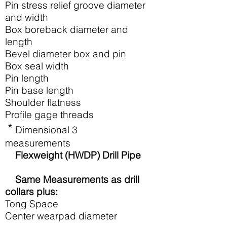
Pin stress relief groove diameter
and width
Box boreback diameter and
length
Bevel diameter box and pin
Box seal width
Pin length
Pin base length
Shoulder flatness
Profile gage threads
*
Dimensional 3
measurements
Flexweight (HWDP) Drill Pipe
Same Measurements as drill
collars plus:
Tong Space
Center wearpad diameter