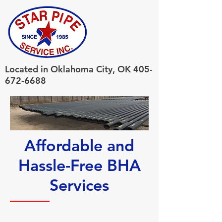
Located in Oklahoma City, OK
405-
672-6688
Affordable and
Hassle-Free BHA
Services