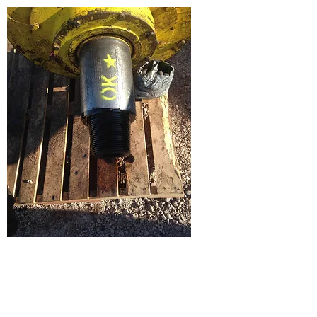
Hoisting Tools and Miscellaneous
Equipment
Our competent employees at Star