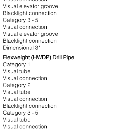
Visual elevator groove
Blacklight connection
Category 3 - 5
Visual connection
Visual elevator groove
Blacklight connection
Dimensional 3*
Flexweight (HWDP) Drill Pipe
Category 1
Visual tube
Visual connection
Category 2
Visual tube
Visual connection
Blacklight connection
Category 3 - 5
Visual tube
Visual connection