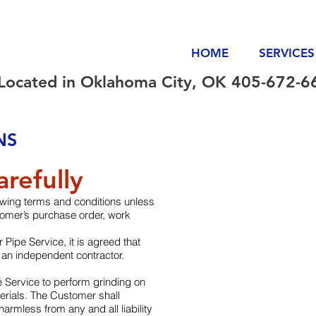
HOME
SERVICES
Located in Oklahoma City, OK 405-672-6
NS
refully
owing terms and conditions unless
stomer’s purchase order, work
 Pipe Service, it is agreed that
 an independent contractor.
 Service to perform grinding on
rials. The Customer shall
armless from any and all liability